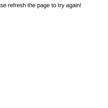
e refresh the page to try again!