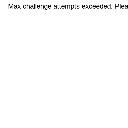
Max challenge attempts exceeded. Pleas